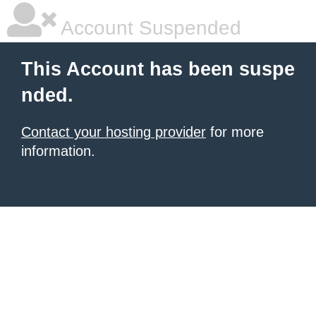
Account Suspended
This Account has been suspe
nded.
Contact your hosting provider
for more
information.