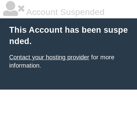
Account Suspended
This Account has been suspe
nded.
Contact your hosting provider
for more
information.