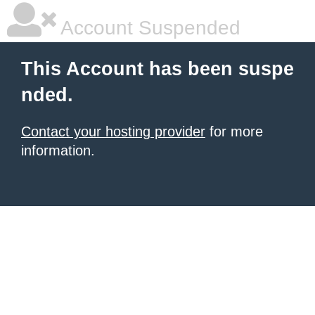
Account Suspended
This Account has been suspe
nded.
Contact your hosting provider
for more
information.