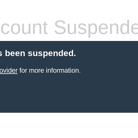
count Suspend
s been suspended.
ovider
for more information.