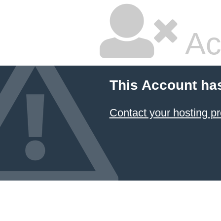
Ac
This Account ha
Contact your hosting pr