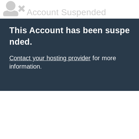
Account Suspended
This Account has been suspe
nded.
Contact your hosting provider
for more
information.