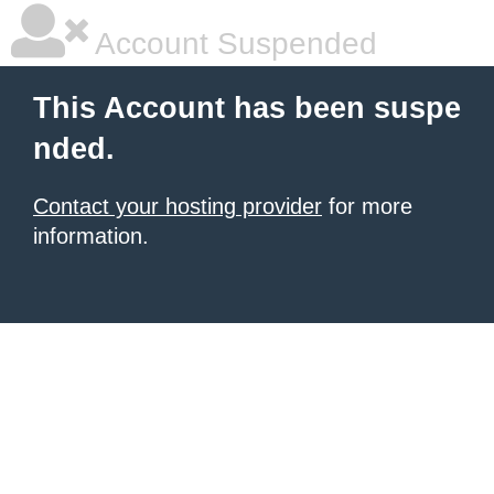
Account Suspended
This Account has been suspe
nded.
Contact your hosting provider
for more
information.