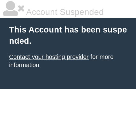
Account Suspended
This Account has been suspe
nded.
Contact your hosting provider
for more
information.