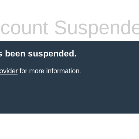
count Suspend
s been suspended.
ovider
for more information.