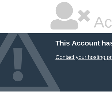
Ac
This Account ha
Contact your hosting pr