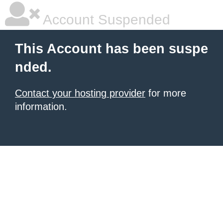
Account Suspended
This Account has been suspe
nded.
Contact your hosting provider
for more
information.