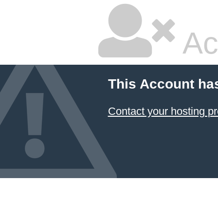
Ac
This Account ha
Contact your hosting pr