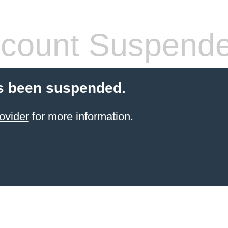
count Suspend
s been suspended.
ovider
for more information.