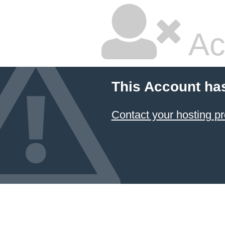
Ac
This Account ha
Contact your hosting pr