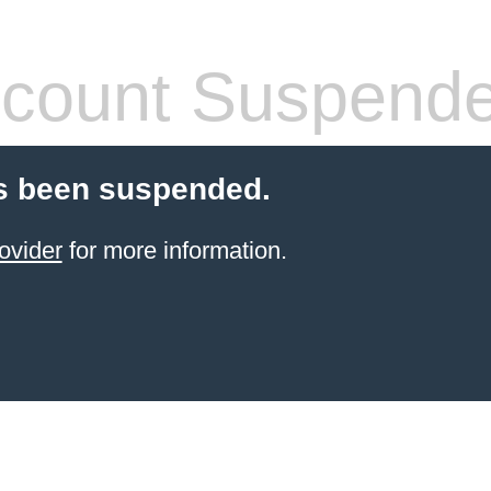
count Suspend
s been suspended.
ovider
for more information.