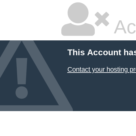
Ac
This Account ha
Contact your hosting pr